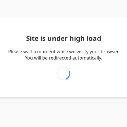
Site is under high load
Please wait a moment while we verify your browser.
You will be redirected automatically.