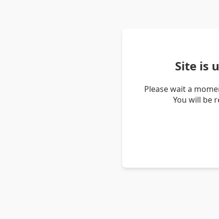
Site is
Please wait a momen
You will be 