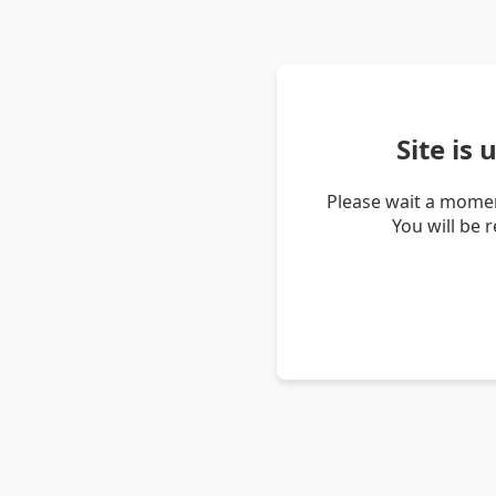
Site is
Please wait a momen
You will be 