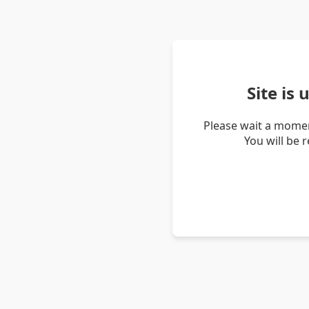
Site is
Please wait a momen
You will be 