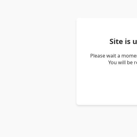
Site is
Please wait a momen
You will be 