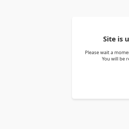
Site is
Please wait a momen
You will be 