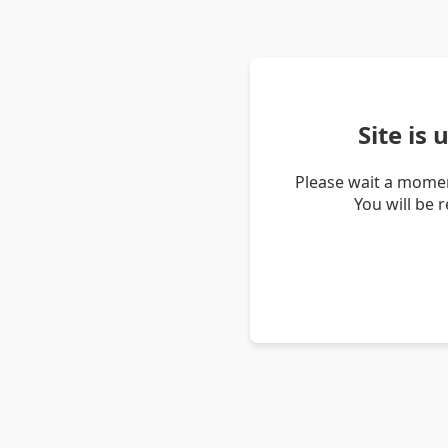
Site is
Please wait a momen
You will be 