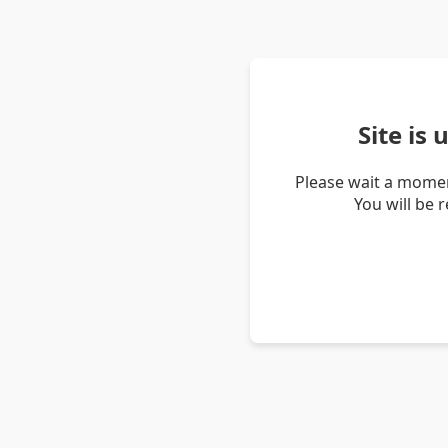
Site is
Please wait a momen
You will be 