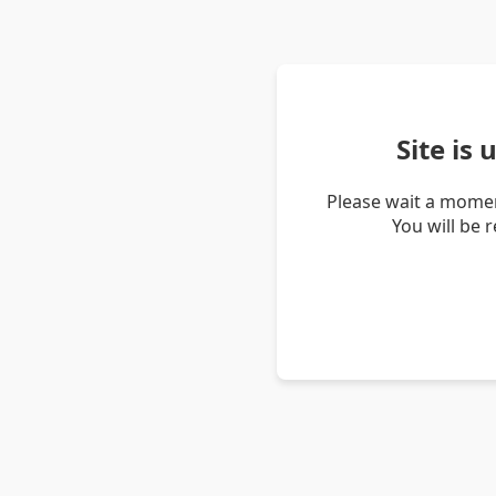
Site is
Please wait a momen
You will be 