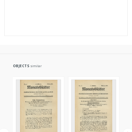
OBJECTS
similar