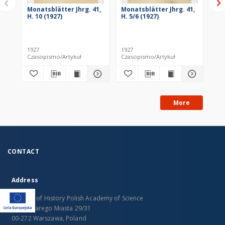
Monatsblätter Jhrg. 41,
Monatsblätter Jhrg. 41,
Mo
H. 10 (1927)
H. 5/6 (1927)
H. 
1927
1927
193
Czasopismo/Artykuł
Czasopismo/Artykuł
Cza
More
CONTACT
Address
Institute of History Polish Academy of Science
Rynek Starego Miasta 29/31
00-272 Warszawa, Poland