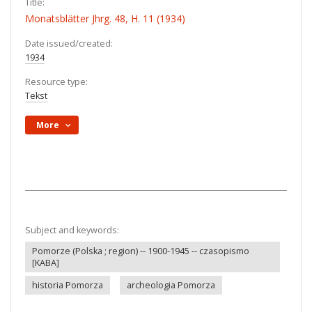
Title:
Monatsblätter Jhrg. 48, H. 11 (1934)
Date issued/created:
1934
Resource type:
Tekst
More
Subject and keywords:
Pomorze (Polska ; region) -- 1900-1945 -- czasopismo
[KABA]
historia Pomorza
archeologia Pomorza