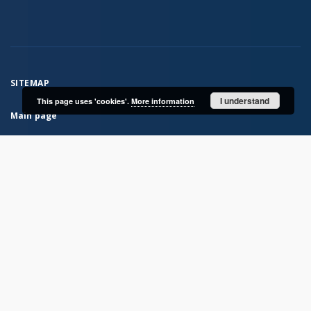
SITEMAP
I understand
This page uses 'cookies'.
More information
Main page
Collections
Books
Serials
Historical atlases
Polish Biographical Dictionary
Bibliografia Historii Polskiej