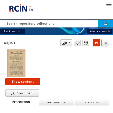
How to search...
Advanced search
OBJECT
PL
EN
Show content
Download
DESCRIPTION
INFORMATION
STRUCTURE