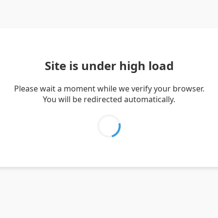
Site is under high load
Please wait a moment while we verify your browser.
You will be redirected automatically.