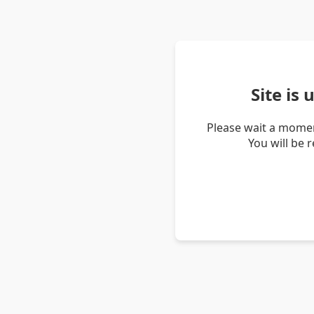
Site is
Please wait a momen
You will be 