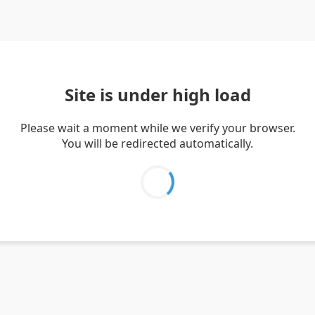
Site is under high load
Please wait a moment while we verify your browser.
You will be redirected automatically.