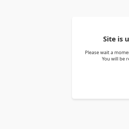
Site is
Please wait a momen
You will be 