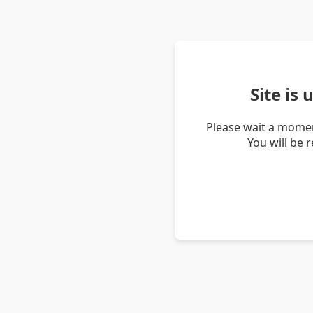
Site is
Please wait a momen
You will be 