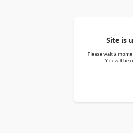
Site is
Please wait a momen
You will be 