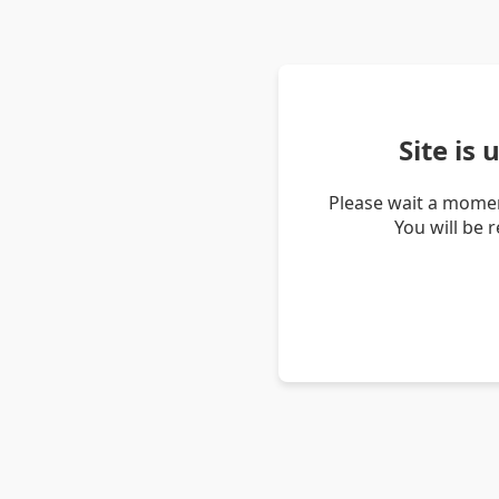
Site is
Please wait a momen
You will be 