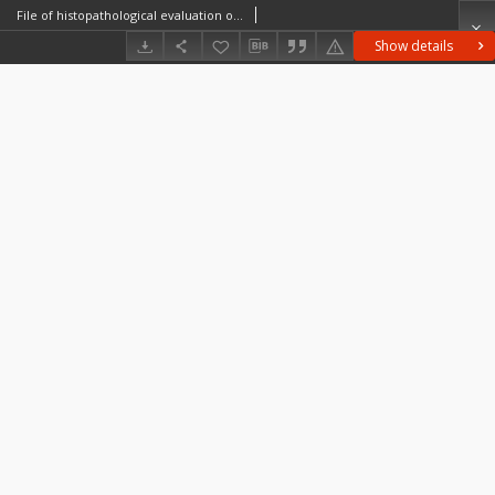
File of histopathological evaluation of nervous system diseases (1963) - nr 76/63
Show details