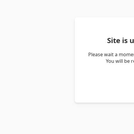
Site is
Please wait a momen
You will be 