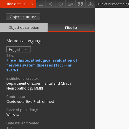
Hide details
Object structure
Object description
Files list
Metadata language
English
Title:
File of histopathological evaluation of
nervous system diseases (1963) - nr
194/63
Institutional creator:
Department of Experimental and Clinical
Neuropathology MMRI
Contributor:
Osetowska, Ewa Prof. dr med
Place of publishing:
Warsaw
Date issued/created:
1963