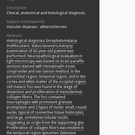
Description:
Clinical, anatomical and histological diagnosis
Subject and Keywords:
Vascular disaeses - atherosclerosis
Abstract:
Histological diagnosis: Encephalomalacia
multilocularis. Status lacunaris.Autopsy
examination of 62-year-old patient was
performed. Neuropathological evaluation in
light microscopy was based on brain paraffin
sections stained with Hematoxylin-eosin,
cresyl-violet and van Gieson method. In the
periorbital region, temporal region, and in the
cortex and white matter of the occipital region,
old malacic foci was found in the stage of
dissection and proliferation of mesodermal-
collagen fibers. The foci contained
macrophages with prominent granular
protoplasm and 2 types of nuclei: small, round
nuclei, typical of connective tissue histiocytes,
and large, sometimes lobular nuclei,
suggesting an origin from the supporting glia.
Proliferation of collagen fibers was evident in
the temporal region specimen. Extensive