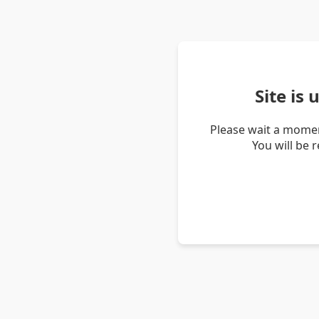
Site is
Please wait a momen
You will be 