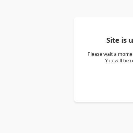
Site is
Please wait a momen
You will be 