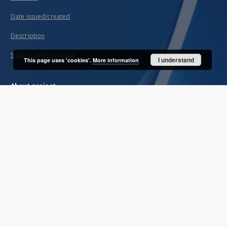
Date issued/created
Description
Subject and Keywords
I understand
This page uses 'cookies'.
More information
About project
Mission
Partners and organization
Projects
Technical information
FAQ
Copyrights
Regulations