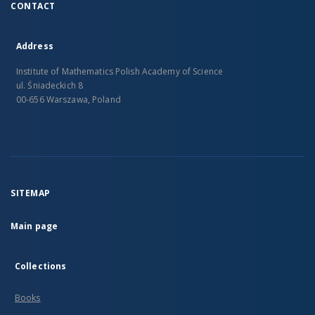
CONTACT
Address
Institute of Mathematics Polish Academy of Science
ul. Śniadeckich 8
00-656 Warszawa, Poland
SITEMAP
Main page
Collections
Books