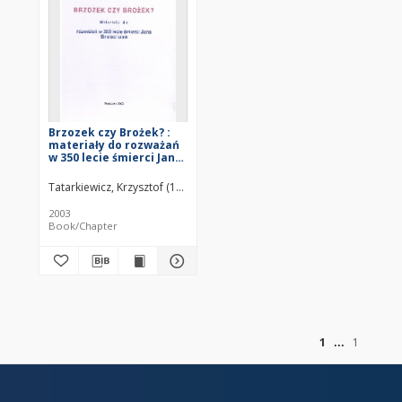
Brzozek czy Brożek? :
materiały do rozważań
w 350 lecie śmierci Jana
Brosciusa
Tatarkiewicz, Krzysztof (1923–2011)
2003
Book/Chapter
of
1
1