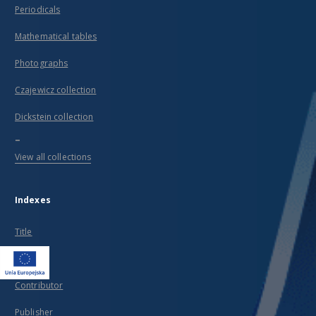
Periodicals
Mathematical tables
Photographs
Czajewicz collection
Dickstein collection
...
View all collections
Indexes
Title
Creator
Contributor
Publisher