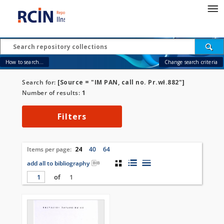
How to search...
Change search criteria
Search for:
[Source = "IM PAN, call no. Pr.wł.882"]
Number of results:
1
Filters
Items per page:
24
40
64
add all to bibliography
of
1