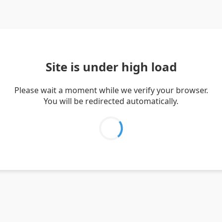
Site is under high load
Please wait a moment while we verify your browser.
You will be redirected automatically.