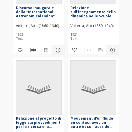
Discorso inaugurale
Relazione
della "International
sull'insegnamento della
Astronomical Union"
dinamica nelle Scuole
industriali
Volterra, Vito (1860–1940)
Volterra, Vito (1860–1940)
1922
1921
Text
Text
Relazione al progetto di
Mouvement d'un fluide
legge sui provvedimenti
en contact avec un
per la ricerca e la
autre et surfaces de
utilizzazione delle
discontinuité