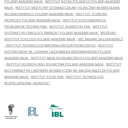
POLSKIEJ AKADEMII NAUK
;
INSTYTUT JĘZYKA POLSKIEGO POLSKIEJ AKADEMII
NAUK
;
INSTYTUT MEDYCYNY DOŚWIADCZALNEJ I KLINICZNEJ IM.MIROSŁAWA
MOSSAKOWSKIEGO POLSKIEJ AKADEMII NAUK
;
INSTYTUT OCHRONY
PRZYRODY POLSKIEJ AKADEMII NAUK
;
INSTYTUT PODSTAWOWYCH
PROBLEMÓW TECHNIKI PAN
;
INSTYTUT SLAWISTYKI PAN
;
INSTYTUT
SYSTEMATYKI I EWOLUCJI ZWIERZĄT POLSKIEJ AKADEMII NAUK
;
MUZEUM I
INSTYTUT ZOOLOGII POLSKIEJ AKADEMII NAUK
;
SIEĆ BADAWCZA ŁUKASIEWICZ
- INSTYTUT TECHNOLOGII MATERIAŁÓW ELEKTRONICZNYCH
;
INSTYTUT
HISTORII NAUKI IM. LUDWIKA I ALEKSANDRA BIRKENMAJERÓW POLSKIEJ
AKADEMII NAUK
;
INSTYTUT NAUK EKONOMICZNYCH POLSKIEJ AKADEMII NAUK
;
INSTYTUT ROZWOJU WSI I ROLNICTWA POLSKIEJ AKADEMII NAUK
;
INSTYTUT
BIOCYBERNETYKI I INŻYNIERII BIOMEDYCZNEJ IM. MACIEJA NAŁĘCZA POLSKIEJ
AKADEMII NAUK
;
INSTYTUT FIZYKI PAN
;
INSTYTUT TECHNOLOGII
BEZPIECZEŃSTWA „MORATEX”
;