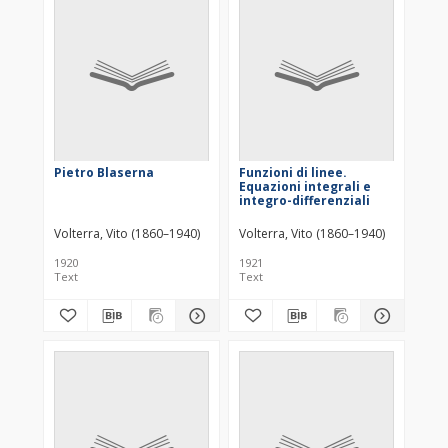
Pietro Blaserna
Funzioni di linee.
Equazioni integrali e
integro-differenziali
Volterra, Vito (1860–1940)
Volterra, Vito (1860–1940)
1920
1921
Text
Text