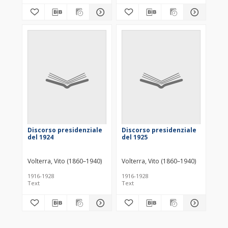
Discorso presidenziale
Discorso presidenziale
del 1924
del 1925
Volterra, Vito (1860–1940)
Volterra, Vito (1860–1940)
1916-1928
1916-1928
Text
Text