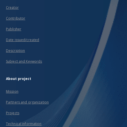
Creator
Contributor
Publisher
Date issued/created
Description
Subject and Keywords
About project
Mission
Partners and organization
Projects
Technical information