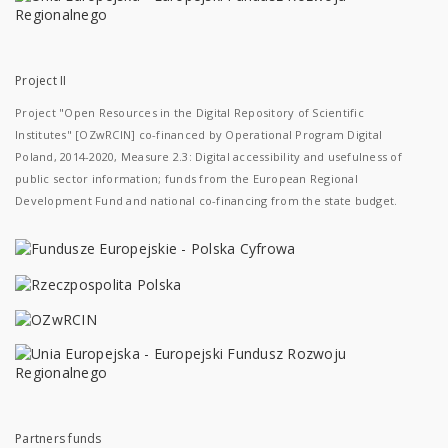
Project II
Project "Open Resources in the Digital Repository of Scientific
Institutes" [OZwRCIN] co-financed by Operational Program Digital
Poland, 2014-2020, Measure 2.3: Digital accessibility and usefulness of
public sector information; funds from the European Regional
Development Fund and national co-financing from the state budget.
Partners funds