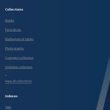
Collections
Books
Periodicals
Mathematical tables
Photographs
Czajewicz collection
Dickstein collection
...
View all collections
Indexes
Title