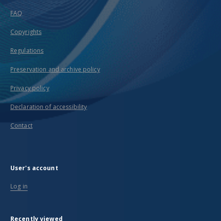
FAQ
Copyrights
Regulations
Preservation and archive policy
Privacy policy
Declaration of accessibility
Contact
User's account
Log in
Recently viewed