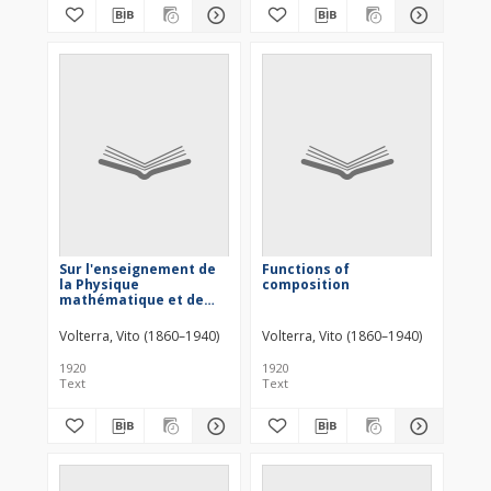
Sur l'enseignement de
Functions of
la Physique
composition
mathématique et de
quelques points
d'analyse. Conferenza
Volterra, Vito (1860–1940)
Volterra, Vito (1860–1940)
generale al
1920
1920
Text
Text