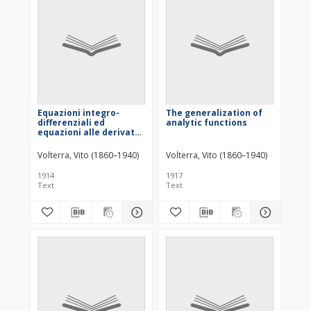
Equazioni integro-
The generalization of
differenziali ed
analytic functions
equazioni alle derivate
funzionali
Volterra, Vito (1860–1940)
Volterra, Vito (1860–1940)
1914
1917
Text
Text