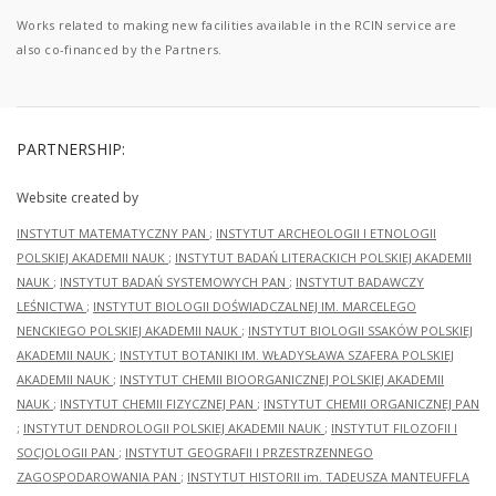
Works related to making new facilities available in the RCIN service are
also co-financed by the Partners.
PARTNERSHIP:
Website created by
INSTYTUT MATEMATYCZNY PAN
;
INSTYTUT ARCHEOLOGII I ETNOLOGII
POLSKIEJ AKADEMII NAUK
;
INSTYTUT BADAŃ LITERACKICH POLSKIEJ AKADEMII
NAUK
;
INSTYTUT BADAŃ SYSTEMOWYCH PAN
;
INSTYTUT BADAWCZY
LEŚNICTWA
;
INSTYTUT BIOLOGII DOŚWIADCZALNEJ IM. MARCELEGO
NENCKIEGO POLSKIEJ AKADEMII NAUK
;
INSTYTUT BIOLOGII SSAKÓW POLSKIEJ
AKADEMII NAUK
;
INSTYTUT BOTANIKI IM. WŁADYSŁAWA SZAFERA POLSKIEJ
AKADEMII NAUK
;
INSTYTUT CHEMII BIOORGANICZNEJ POLSKIEJ AKADEMII
NAUK
;
INSTYTUT CHEMII FIZYCZNEJ PAN
;
INSTYTUT CHEMII ORGANICZNEJ PAN
;
INSTYTUT DENDROLOGII POLSKIEJ AKADEMII NAUK
;
INSTYTUT FILOZOFII I
SOCJOLOGII PAN
;
INSTYTUT GEOGRAFII I PRZESTRZENNEGO
ZAGOSPODAROWANIA PAN
;
INSTYTUT HISTORII im. TADEUSZA MANTEUFFLA