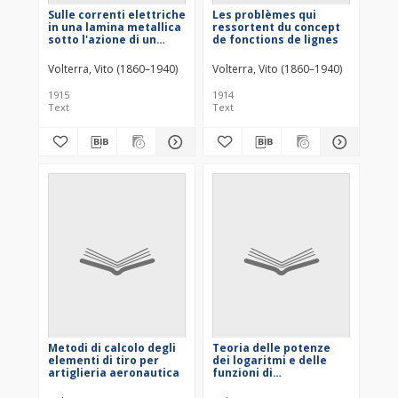
Sulle correnti elettriche
Les problèmes qui
in una lamina metallica
ressortent du concept
sotto l'azione di un
de fonctions de lignes
campo magnetico
Volterra, Vito (1860–1940)
Volterra, Vito (1860–1940)
1915
1914
Text
Text
Metodi di calcolo degli
Teoria delle potenze
elementi di tiro per
dei logaritmi e delle
artiglieria aeronautica
funzioni di
composizione