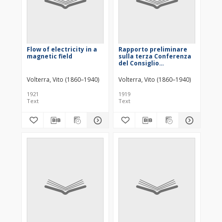
Flow of electricity in a
Rapporto preliminare
magnetic field
sulla terza Conferenza
del Consiglio
internazionale di
Ricerche
Volterra, Vito (1860–1940)
Volterra, Vito (1860–1940)
1921
1919
Text
Text