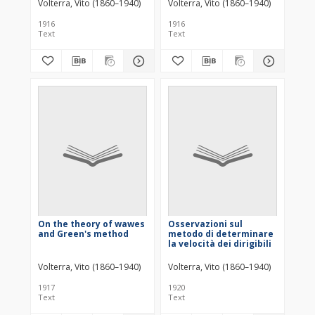
Volterra, Vito (1860–1940)
Volterra, Vito (1860–1940)
1916
1916
Text
Text
On the theory of wawes
Osservazioni sul
and Green's method
metodo di determinare
la velocità dei dirigibili
Volterra, Vito (1860–1940)
Volterra, Vito (1860–1940)
1917
1920
Text
Text