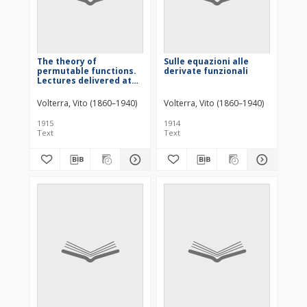
The theory of
Sulle equazioni alle
permutable functions.
derivate funzionali
Lectures delivered at
Princeton University,
October 1912
Volterra, Vito (1860–1940)
Volterra, Vito (1860–1940)
1915
1914
Text
Text