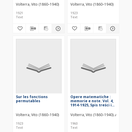
sostanze radioattive
Volterra, Vito (1860–1940)
Volterra, Vito (1860–1940)
1921
1923
Text
Text
Sur les fonctions
Opere matematiche :
permutables
memorie e note. Vol. 4,
1914-1925, Spis treści i
dodatki
Volterra, Vito (1860–1940)
Volterra, Vito (1860–1940)
Accademia
1923
1960
Text
Text