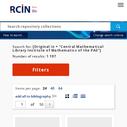
How to search...
Change search criteria
Search for:
[Original in = "Central Mathematical
Library Institute of Mathematics of the PAS"]
Number of results:
1 197
Filters
Items per page:
24
40
64
add all to bibliography
of
50