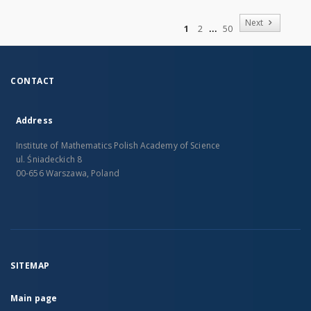
of
Next
1
2
50
CONTACT
Address
Institute of Mathematics Polish Academy of Science
ul. Śniadeckich 8
00-656 Warszawa, Poland
SITEMAP
Main page