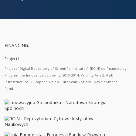
FINANCING:
Project I
Project "Digital Repository of Scientific Institutes" [RCIN] co-financed by
Programme Innovative Economy, 2010-2014, Priority Axis 2. R&D
infrastructure ; European Union. European Regional Development
Fund.