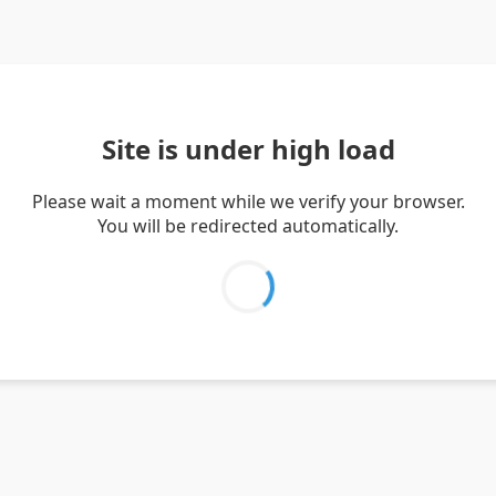
Site is under high load
Please wait a moment while we verify your browser.
You will be redirected automatically.