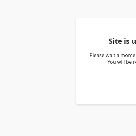
Site is
Please wait a momen
You will be 