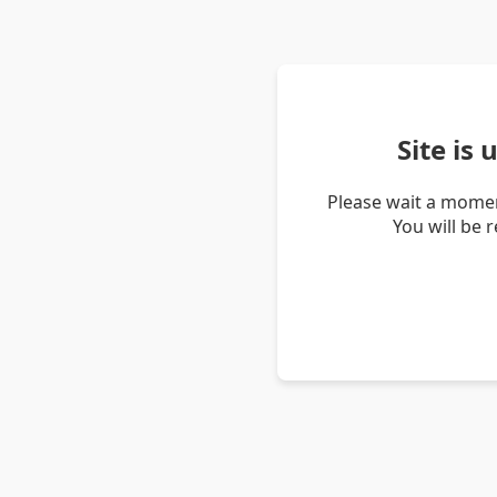
Site is
Please wait a momen
You will be 