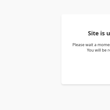
Site is
Please wait a momen
You will be 