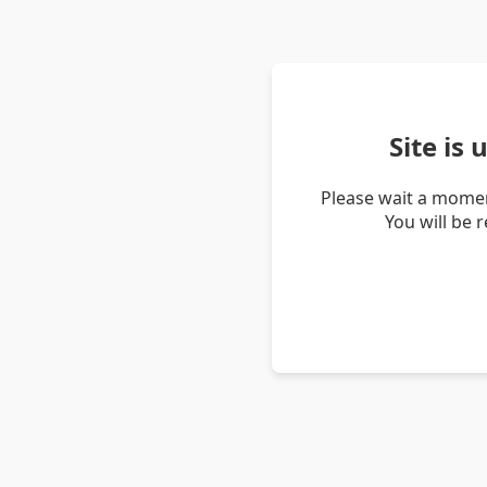
Site is
Please wait a momen
You will be 