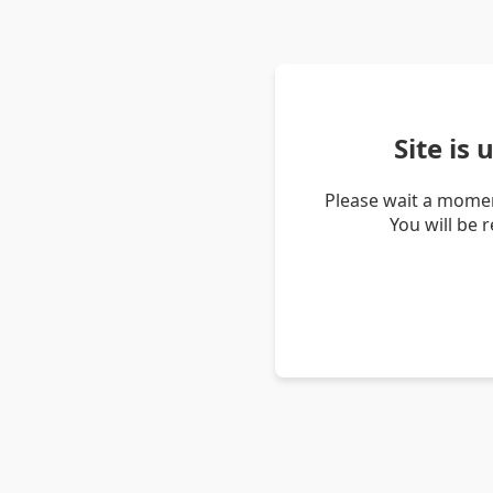
Site is
Please wait a momen
You will be 