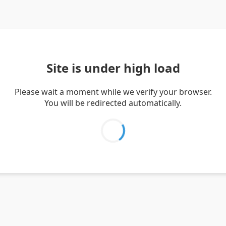
Site is under high load
Please wait a moment while we verify your browser.
You will be redirected automatically.