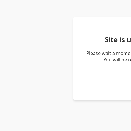
Site is
Please wait a momen
You will be 