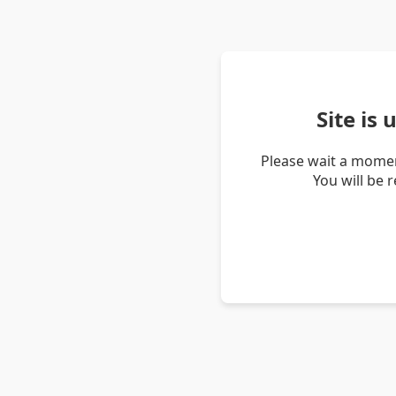
Site is
Please wait a momen
You will be 