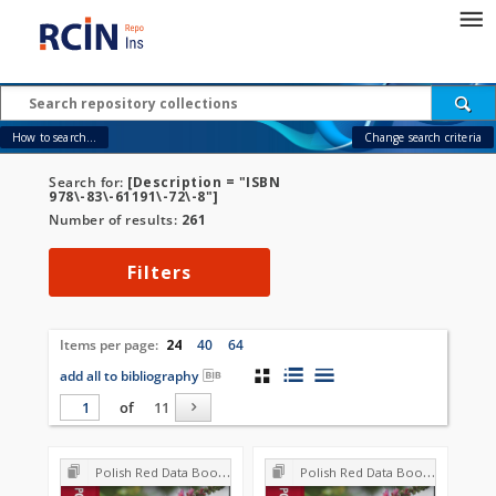
How to search...
Change search criteria
Search for:
[Description = "ISBN
978\-83\-61191\-72\-8"]
Number of results:
261
Filters
Items per page:
24
40
64
add all to bibliography
of
11
Polish Red Data Book of Plants : Pteridophytes and flowering plants
Polish Red Data Book of Plants : Pteridophytes and flowering plants