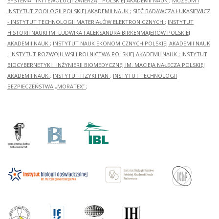
SYSTEMATYKI I EWOLUCJI ZWIERZĄT POLSKIEJ AKADEMII NAUK
;
MUZEUM I
INSTYTUT ZOOLOGII POLSKIEJ AKADEMII NAUK
;
SIEĆ BADAWCZA ŁUKASIEWICZ
- INSTYTUT TECHNOLOGII MATERIAŁÓW ELEKTRONICZNYCH
;
INSTYTUT
HISTORII NAUKI IM. LUDWIKA I ALEKSANDRA BIRKENMAJERÓW POLSKIEJ
AKADEMII NAUK
;
INSTYTUT NAUK EKONOMICZNYCH POLSKIEJ AKADEMII NAUK
;
INSTYTUT ROZWOJU WSI I ROLNICTWA POLSKIEJ AKADEMII NAUK
;
INSTYTUT
BIOCYBERNETYKI I INŻYNIERII BIOMEDYCZNEJ IM. MACIEJA NAŁĘCZA POLSKIEJ
AKADEMII NAUK
;
INSTYTUT FIZYKI PAN
;
INSTYTUT TECHNOLOGII
BEZPIECZEŃSTWA „MORATEX”
;