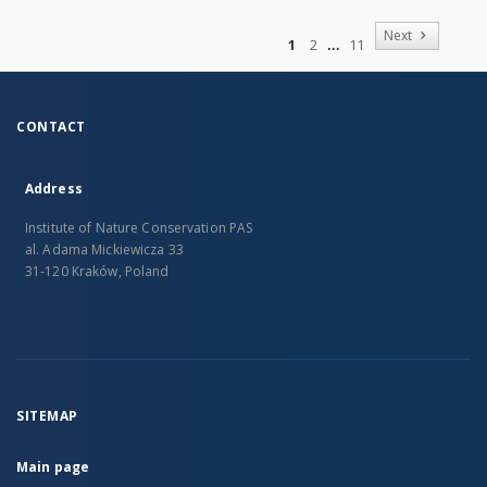
of
Next
1
2
11
CONTACT
Address
Institute of Nature Conservation PAS
al. Adama Mickiewicza 33
31-120 Kraków, Poland
SITEMAP
Main page