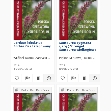
Carduus lobulatus
Saussurea pygmaea
Borbás Oset klapowany
(Jacq.) Sprengel
Saussurea wielkogłowa
Wróbel, Iwona
Zarzycki, Kazimierz
Piękoś-Mirkowa, Halina
Mirek, Zbign
2014
2014
Book/Chapter
Book/Chapter
Polish Red Data Book of Plants : Pteridophytes and flowering plants
Polish Red Data Book of Plants : Pteridophytes and flowering plants