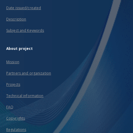
Date issued/created
Description
Subject and Keywords
About project
Mission
Partners and organization
Projects
Technical information
FAQ
Copyrights
Regulations