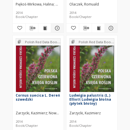
Piękoś-Mirkowa, Halina
Mirek, Zbigniew
Olaczek, Romuald
2014
2014
Book/Chapter
Book/Chapter
Polish Red Data Book of Plants : Pteridophytes and flowering plants
Polish Red Data Book of Plants : Pteridophytes and flowering plants
Cornus suecica L. Dereń
Ludwigia palustris (L.)
szwedzki
Elliott Ludwigia błotna
(płytek błotny)
Zarzycki, Kazimierz
Nowak-Dańda, Anna
Zarzycki, Kazimierz
Dańda, Piotr
2014
2014
Book/Chapter
Book/Chapter