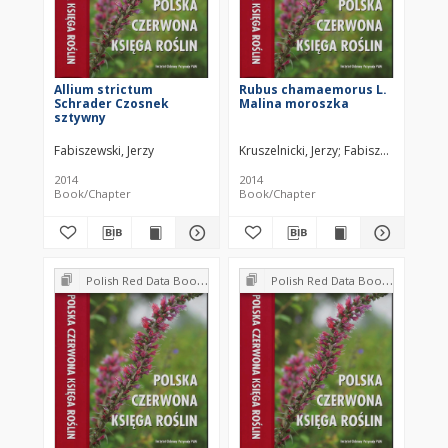
Allium strictum
Rubus chamaemorus L.
Schrader Czosnek
Malina moroszka
sztywny
Fabiszewski, Jerzy
Kruszelnicki, Jerzy
Fabiszewski, Jerzy
2014
2014
Book/Chapter
Book/Chapter
Polish Red Data Book of Plants : Pteridophytes and flowering plants
Polish Red Data Book of Plants : Pteridophytes and flowering plants