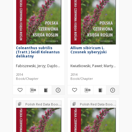
Coleanthus subtilis
Allium sibiricum L.
(Tratt.) Seidl Koleantus
Czosnek syberyjski
delikatny
Fabiszewski, Jerzy
Dajdok, Zygmunt
Kwiatkowski, Paweł
Martyniak, Dagm
2014
2014
Book/Chapter
Book/Chapter
Polish Red Data Book of Plants : Pteridophytes and flowering plants
Polish Red Data Book of Plants : Pteridophytes and flowering plants