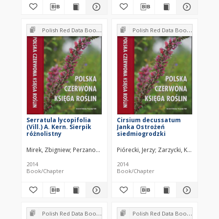
Polish Red Data Book of Plants : Pteridophytes and flowering plants
Polish Red Data Book of Plants : Pteridophytes and flowering plants
Serratula lycopifolia
Cirsium decussatum
(Vill.) A. Kern. Sierpik
Janka Ostrożeń
różnolistny
siedmiogrodzki
Mirek, Zbigniew
Perzanowska, Joanna
Piórecki, Jerzy
Zarzycki, Kazimierz
2014
2014
Book/Chapter
Book/Chapter
Polish Red Data Book of Plants : Pteridophytes and flowering plants
Polish Red Data Book of Plants : Pteridophytes and flowering plants