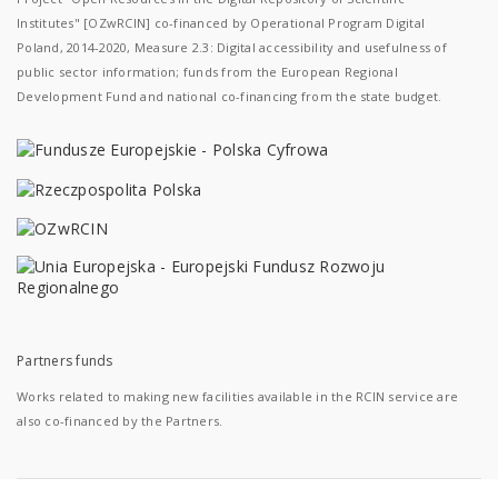
Institutes" [OZwRCIN] co-financed by Operational Program Digital
Poland, 2014-2020, Measure 2.3: Digital accessibility and usefulness of
public sector information; funds from the European Regional
Development Fund and national co-financing from the state budget.
Partners funds
Works related to making new facilities available in the RCIN service are
also co-financed by the Partners.