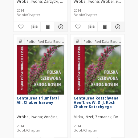
Wróbel, Iwona
Zarzycki, Kazimierz
Wróbel, Iwona
Fabiszewski, Jerzy
Wróbel, Sławomir
Za
2014
2014
Book/Chapter
Book/Chapter
Polish Red Data Book of Plants : Pteridophytes and flowering plants
Polish Red Data Book of Plants : Pteridophytes and flowering plants
Centaurea triumfetti
Centaurea kotschyana
All. Chaber barwny
Heuff. ex W. D. J. Koch
Chaber Kotschyego
Wróbel, Iwona
Vončina, Grzegorz
Mitka, Józef
Zemanek, Bogdan
2014
2014
Book/Chapter
Book/Chapter