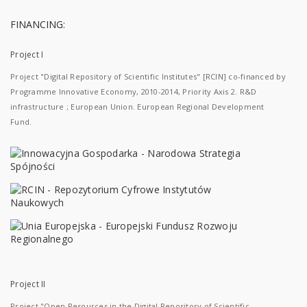
FINANCING:
Project I
Project "Digital Repository of Scientific Institutes" [RCIN] co-financed by
Programme Innovative Economy, 2010-2014, Priority Axis 2. R&D
infrastructure ; European Union. European Regional Development
Fund.
Project II
Project "Open Resources in the Digital Repository of Scientific