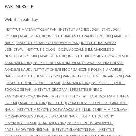
PARTNERSHIP:
Website created by
INSTYTUT MATEMATYCZNY PAN
;
INSTYTUT ARCHEOLOGII I ETNOLOGII
POLSKIEJ AKADEMII NAUK
;
INSTYTUT BADAŃ LITERACKICH POLSKIEJ AKADEMII
NAUK
;
INSTYTUT BADAŃ SYSTEMOWYCH PAN
;
INSTYTUT BADAWCZY
LEŚNICTWA
;
INSTYTUT BIOLOGII DOŚWIADCZALNEJ IM. MARCELEGO
NENCKIEGO POLSKIEJ AKADEMII NAUK
;
INSTYTUT BIOLOGII SSAKÓW POLSKIEJ
AKADEMII NAUK
;
INSTYTUT BOTANIKI IM. WŁADYSŁAWA SZAFERA POLSKIEJ
AKADEMII NAUK
;
INSTYTUT CHEMII BIOORGANICZNEJ POLSKIEJ AKADEMII
NAUK
;
INSTYTUT CHEMII FIZYCZNEJ PAN
;
INSTYTUT CHEMII ORGANICZNEJ PAN
;
INSTYTUT DENDROLOGII POLSKIEJ AKADEMII NAUK
;
INSTYTUT FILOZOFII I
SOCJOLOGII PAN
;
INSTYTUT GEOGRAFII I PRZESTRZENNEGO
ZAGOSPODAROWANIA PAN
;
INSTYTUT HISTORII im. TADEUSZA MANTEUFFLA
POLSKIEJ AKADEMII NAUK
;
INSTYTUT JĘZYKA POLSKIEGO POLSKIEJ AKADEMII
NAUK
;
INSTYTUT MEDYCYNY DOŚWIADCZALNEJ I KLINICZNEJ IM.MIROSŁAWA
MOSSAKOWSKIEGO POLSKIEJ AKADEMII NAUK
;
INSTYTUT OCHRONY
PRZYRODY POLSKIEJ AKADEMII NAUK
;
INSTYTUT PODSTAWOWYCH
PROBLEMÓW TECHNIKI PAN
;
INSTYTUT SLAWISTYKI PAN
;
INSTYTUT