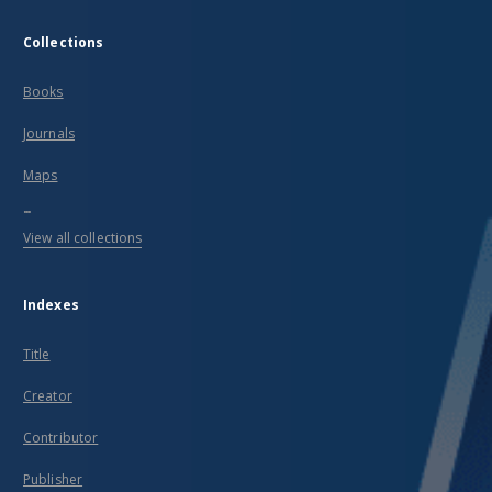
Collections
Books
Journals
Maps
...
View all collections
Indexes
Title
Creator
Contributor
Publisher