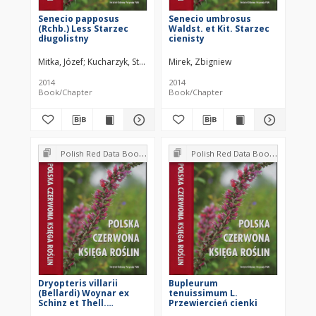
Senecio papposus
Senecio umbrosus
(Rchb.) Less Starzec
Waldst. et Kit. Starzec
długolistny
cienisty
Mitka, Józef
Kucharzyk, Stanisław
Mirek, Zbigniew
Zemanek, Bogdan
Paul, Wojciech
2014
2014
Book/Chapter
Book/Chapter
Polish Red Data Book of Plants : Pteridophytes and flowering plants
Polish Red Data Book of Plants : Pteridophytes and flowering plants
Dryopteris villarii
Bupleurum
(Bellardi) Woynar ex
tenuissimum L.
Schinz et Thell.
Przewiercień cienki
Nerecznica Villara