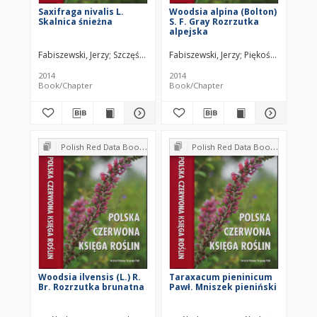
Saxifraga nivalis L.
Woodsia alpina (Bolton)
Skalnica śnieżna
S. F. Gray Rozrzutka
alpejska
Fabiszewski, Jerzy
Szczęśniak, Ewa
Fabiszewski, Jerzy
Malicki, Marek
Piękoś-Mirkowa, H
2014
2014
Book/Chapter
Book/Chapter
Polish Red Data Book of Plants : Pteridophytes and flowering plants
Polish Red Data Book of Plants : Pteridophytes and flowering plants
Woodsia ilvensis (L.) R.
Taraxacum pieninicum
Br. Rozrzutka brunatna
Pawł. Mniszek pieniński