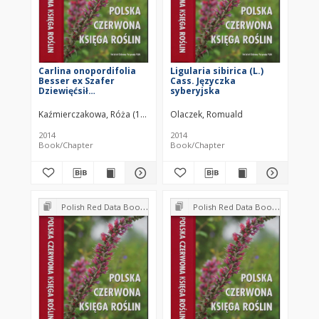
Carlina onopordifolia
Ligularia sibirica (L.)
Besser ex Szafer
Cass. Języczka
Dziewięćsił
syberyjska
popłocholistny
Kaźmierczakowa, Róża (1939– )
Olaczek, Romuald
2014
2014
Book/Chapter
Book/Chapter
Polish Red Data Book of Plants : Pteridophytes and flowering plants
Polish Red Data Book of Plants : Pteridophytes and flowering plants