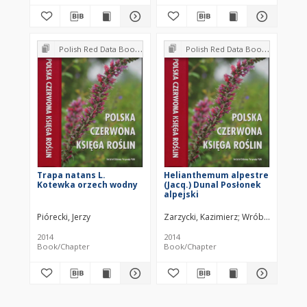
Polish Red Data Book of Plants : Pteridophytes and flowering plants
Polish Red Data Book of Plants : Pteridophytes and flowering plants
Trapa natans L.
Helianthemum alpestre
Kotewka orzech wodny
(Jacq.) Dunal Posłonek
alpejski
Piórecki, Jerzy
Zarzycki, Kazimierz
Wróbel, Iwona
2014
2014
Book/Chapter
Book/Chapter