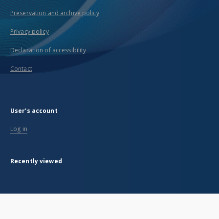
Preservation and archive policy
Privacy policy
Declaration of accessibility
Contact
User's account
Log in
Recently viewed