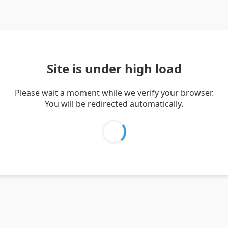
Site is under high load
Please wait a moment while we verify your browser.
You will be redirected automatically.