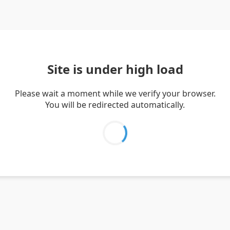
Site is under high load
Please wait a moment while we verify your browser.
You will be redirected automatically.