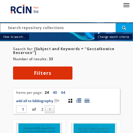
How to search...
Change search criteria
Search for:
[Subject and Keywords = "Goczałkowice
Reservoir"]
Number of results:
33
Filters
Items per page:
24
40
64
add all to bibliography
of
2