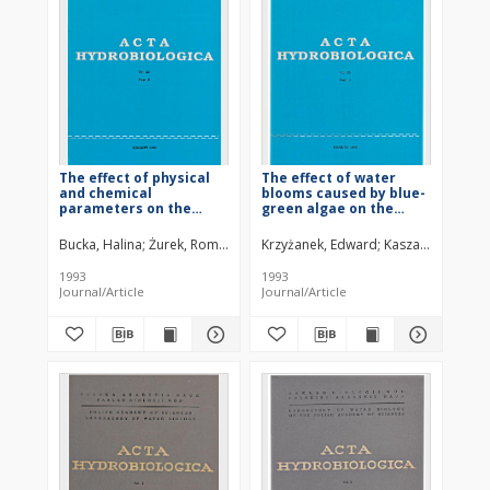
The effect of physical
The effect of water
and chemical
blooms caused by blue-
parameters on the
green algae on the
dynamics of phyto- and
bottom macrofauna in
zooplankton
the Goczałkowice
Bucka, Halina
Żurek, Roman
Kasza, Henryk
Krzyżanek, Edward
Kasza, Henryk
Pa
development in the
Reservoir (southern
Goczałkowice Reservoir
Poland) in 1992
1993
1993
(southern Poland)
Journal/Article
Journal/Article