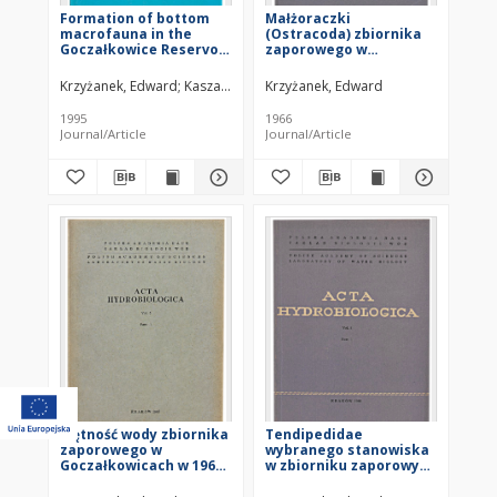
Formation of bottom
Małżoraczki
macrofauna in the
(Ostracoda) zbiornika
Goczałkowice Reservoir
zaporowego w
(southern Poland)
Goczałkowicach
against the background
Krzyżanek, Edward
Kasza, Henryk
Krzyżanek, Edward
of changing selected
physico-chemical
1995
1966
properties of the water
Journal/Article
Journal/Article
Mętność wody zbiornika
Tendipedidae
zaporowego w
wybranego stanowiska
Goczałkowicach w 1960
w zbiorniku zaporowym
roku
w Goczałkowicach