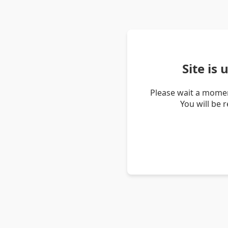
Site is
Please wait a momen
You will be 