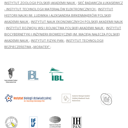
INSTYTUT ZOOLOGII POLSKIEJ AKADEMII NAUK
;
SIEĆ BADAWCZA ŁUKASIEWICZ
- INSTYTUT TECHNOLOGII MATERIAŁÓW ELEKTRONICZNYCH
;
INSTYTUT
HISTORII NAUKI IM. LUDWIKA I ALEKSANDRA BIRKENMAJERÓW POLSKIEJ
AKADEMII NAUK
;
INSTYTUT NAUK EKONOMICZNYCH POLSKIEJ AKADEMII NAUK
;
INSTYTUT ROZWOJU WSI I ROLNICTWA POLSKIEJ AKADEMII NAUK
;
INSTYTUT
BIOCYBERNETYKI I INŻYNIERII BIOMEDYCZNEJ IM. MACIEJA NAŁĘCZA POLSKIEJ
AKADEMII NAUK
;
INSTYTUT FIZYKI PAN
;
INSTYTUT TECHNOLOGII
BEZPIECZEŃSTWA „MORATEX”
;