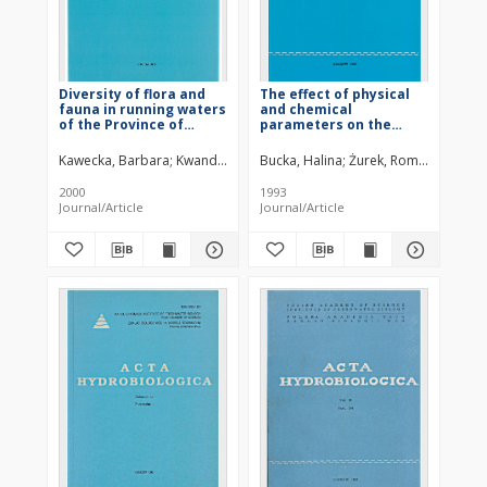
Diversity of flora and
The effect of physical
fauna in running waters
and chemical
of the Province of
parameters on the
Cracow (southern
dynamics of phyto- and
Poland) in relation to
zooplankton
Kawecka, Barbara
Kwandrans, Janina
Bucka, Halina
Żurek, Roman
Kasza, 
water quality 3. Benthic
development in the
cyanobacteria and
Goczałkowice Reservoir
2000
1993
algae communities
(southern Poland)
Journal/Article
Journal/Article