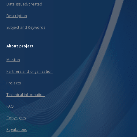
Date issued/created
Description
Subject and Keywords
About project
Mission
Partners and organization
Projects
Technical information
FAQ
Copyrights
Regulations