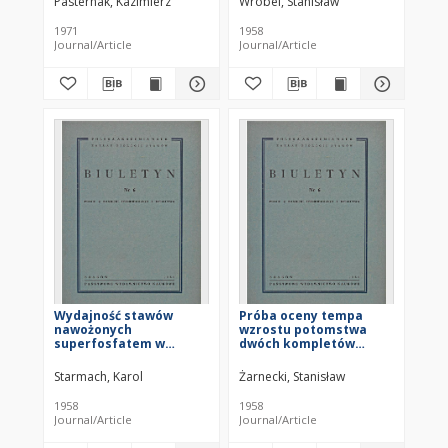
Pasternak, Kazimierz
Wróbel, Stanisław
osuszania
1971
1958
Journal/Article
Journal/Article
Wydajność stawów
Próba oceny tempa
nawożonych
wzrostu potomstwa
superfosfatem w
dwóch kompletów
gospodarstwie
tarlaków karpia
doświadczalnym PAN w
Starmach, Karol
Żarnecki, Stanisław
Ochabach w latach
1952-1956
1958
1958
Journal/Article
Journal/Article