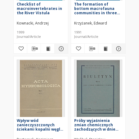
Checklist of
The formation of
macroinvertebrates in
bottom macrofauna
the River Vistula
communities in three
dam reservoirs in
Silesia (southern
Kownacki, Andrzej
Krzyżanek, Edward
Poland) from the
beginning of their
1999
1991
existence
Journal/Article
Journal/Article
Wpływ wód
Próby wyjaśnienia
zanieczyszczonych
zmian chemicznych
ściekami kopalni węgla
zachodzących w dnie
na właściwości gleby
stawów pod wpływem
dna stawów karpiowych
corocznego zimowego