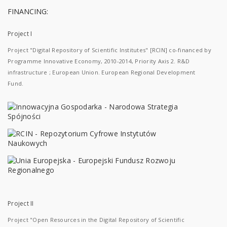
FINANCING:
Project I
Project "Digital Repository of Scientific Institutes" [RCIN] co-financed by
Programme Innovative Economy, 2010-2014, Priority Axis 2. R&D
infrastructure ; European Union. European Regional Development
Fund.
Project II
Project "Open Resources in the Digital Repository of Scientific