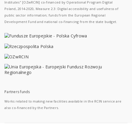
Institutes" [OZwRCIN] co-financed by Operational Program Digital
Poland, 2014-2020, Measure 2.3: Digital accessibility and usefulness of
public sector information; funds from the European Regional
Development Fund and national co-financing from the state budget.
Partners funds
Works related to making new facilities available in the RCIN service are
also co-financed by the Partners.