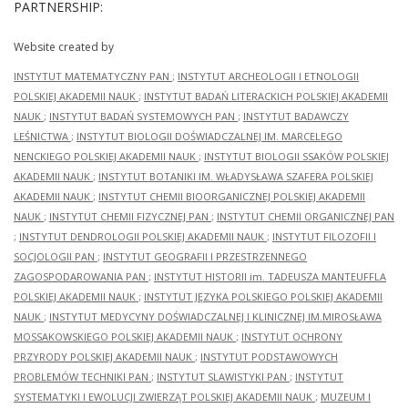
PARTNERSHIP:
Website created by
INSTYTUT MATEMATYCZNY PAN
;
INSTYTUT ARCHEOLOGII I ETNOLOGII
POLSKIEJ AKADEMII NAUK
;
INSTYTUT BADAŃ LITERACKICH POLSKIEJ AKADEMII
NAUK
;
INSTYTUT BADAŃ SYSTEMOWYCH PAN
;
INSTYTUT BADAWCZY
LEŚNICTWA
;
INSTYTUT BIOLOGII DOŚWIADCZALNEJ IM. MARCELEGO
NENCKIEGO POLSKIEJ AKADEMII NAUK
;
INSTYTUT BIOLOGII SSAKÓW POLSKIEJ
AKADEMII NAUK
;
INSTYTUT BOTANIKI IM. WŁADYSŁAWA SZAFERA POLSKIEJ
AKADEMII NAUK
;
INSTYTUT CHEMII BIOORGANICZNEJ POLSKIEJ AKADEMII
NAUK
;
INSTYTUT CHEMII FIZYCZNEJ PAN
;
INSTYTUT CHEMII ORGANICZNEJ PAN
;
INSTYTUT DENDROLOGII POLSKIEJ AKADEMII NAUK
;
INSTYTUT FILOZOFII I
SOCJOLOGII PAN
;
INSTYTUT GEOGRAFII I PRZESTRZENNEGO
ZAGOSPODAROWANIA PAN
;
INSTYTUT HISTORII im. TADEUSZA MANTEUFFLA
POLSKIEJ AKADEMII NAUK
;
INSTYTUT JĘZYKA POLSKIEGO POLSKIEJ AKADEMII
NAUK
;
INSTYTUT MEDYCYNY DOŚWIADCZALNEJ I KLINICZNEJ IM.MIROSŁAWA
MOSSAKOWSKIEGO POLSKIEJ AKADEMII NAUK
;
INSTYTUT OCHRONY
PRZYRODY POLSKIEJ AKADEMII NAUK
;
INSTYTUT PODSTAWOWYCH
PROBLEMÓW TECHNIKI PAN
;
INSTYTUT SLAWISTYKI PAN
;
INSTYTUT
SYSTEMATYKI I EWOLUCJI ZWIERZĄT POLSKIEJ AKADEMII NAUK
;
MUZEUM I