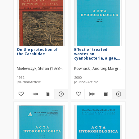
On the protection of
Effect of treated
the Carabidae
wastes on
cyanobacteria, algae,
and macroinvertebrate
communities in an
Mielewczyk, Stefan (1933–2005)
Kownacki, Andrzej
Margreiter, Marta
alpine stream
1962
2000
Journal/Article
Journal/Article