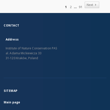
of
Next
1
2
91
CONTACT
Address
Institute of Nature Conservation PAS
al. Adama Mickiewicza 33
31-120 Kraków, Poland
SITEMAP
Main page