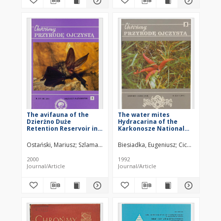
The avifauna of the
The water mites
Dzierżno Duże
Hydracarina of the
Retention Reservoir in
Karkonosze National
Upper Silesia Part 1.
Park
The importance of the
Ostański, Mariusz
Szlama, Dariusz
Biesiadka, Eugeniusz
Chrul, Zbigniew
Profus, Piotr
Cichocka, Mari
reservoir for wintering
waterfowl
2000
1992
Journal/Article
Journal/Article