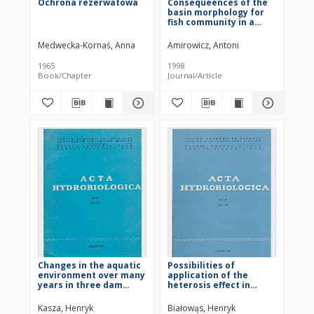
Ochrona rezerwatowa
Consequeences of the
basin morphology for
fish community in a
deep-storage
submontane reservoir
Medwecka-Kornaś, Anna
Amirowicz, Antoni
1965
1998
Book/Chapter
Journal/Article
Changes in the aquatic
Possibilities of
environment over many
application of the
years in three dam
heterosis effect in
reservoirs in Silesia
commercial production
(Southern Poland) from
of common carp
Kasza, Henryk
Białowąs, Henryk