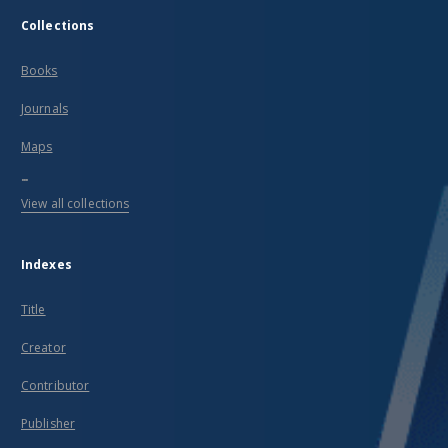
Collections
Books
Journals
Maps
...
View all collections
Indexes
Title
Creator
Contributor
Publisher