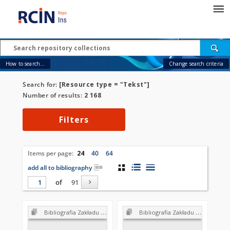
How to search...
Change search criteria
Search for:
[Resource type = "Tekst"]
Number of results:
2 168
Filters
Items per page:
24
40
64
add all to bibliography
of
91
Bibliografia Zakładu Biologii Wód PAN 1952-2002
Bibliografia Zakładu Biologii Wód PAN 1952-2002