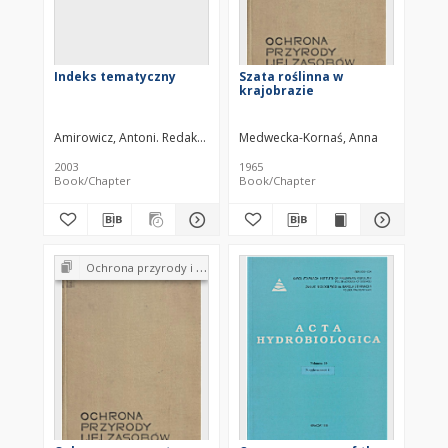
Indeks tematyczny
Szata roślinna w
krajobrazie
Amirowicz, Antoni. Redaktor
Medwecka-Kornaś, Anna
2003
1965
Book/Chapter
Book/Chapter
Ochrona przyrody i jej zasobów : problemy i metody. Tom 1