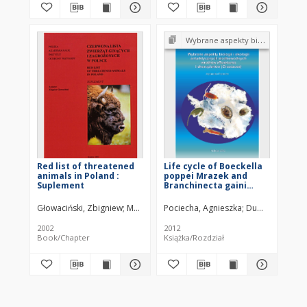
Wybrane aspekty biologii i ekologii antarktycznych słodkowodnych wrotków (Rotatoria) i skorupiaków (Crustacea)
Red list of threatened
Life cycle of Boeckella
animals in Poland :
poppei Mrazek and
Suplement
Branchinecta gaini
Daday (King George
Island, Southern
Głowaciński, Zbigniew
Makomaska-Juchiewicz, Małgorzata
Pociecha, Agnieszka
Dumond, Henri 
Połczyńsk
Shetlands)
2002
2012
Book/Chapter
Książka/Rozdział