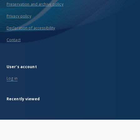
Preservation and archive policy
Privacy policy
Declaration of accessibility
Contact
User's account
Log in
Recently viewed