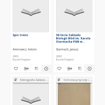
Spis treści
50-lecie Zakładu
Biologii Wód im. Karola
Starmacha PAN w
Krakowie
Amirowicz, Antoni
Starmach, Janusz
2003
2003
Book/Chapter
Book/Chapter
Bibliografia Zakładu Biologii Wód PAN 1952-2002
Ochrona przyrody i jej zasobów : problemy i metody. Tom 1