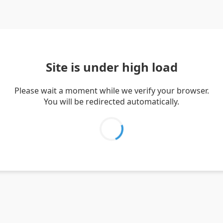
Site is under high load
Please wait a moment while we verify your browser.
You will be redirected automatically.