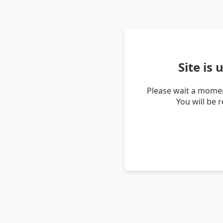
Site is
Please wait a momen
You will be 