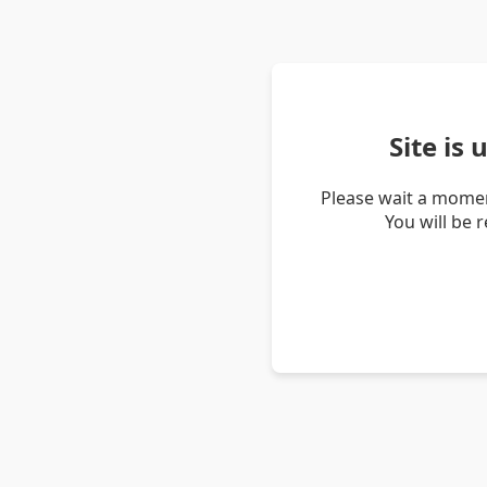
Site is
Please wait a momen
You will be 