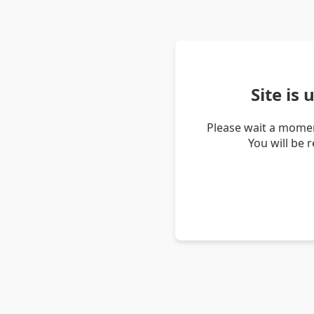
Site is
Please wait a momen
You will be 