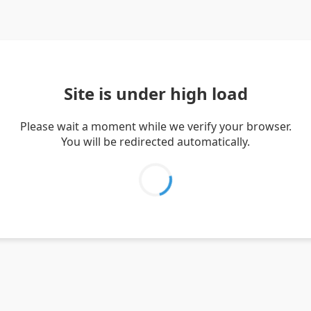
Site is under high load
Please wait a moment while we verify your browser.
You will be redirected automatically.