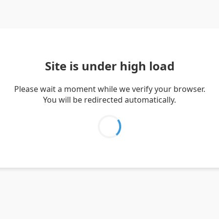
Site is under high load
Please wait a moment while we verify your browser.
You will be redirected automatically.