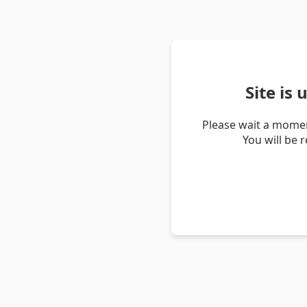
Site is
Please wait a momen
You will be 