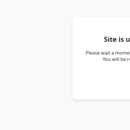
Site is
Please wait a momen
You will be 