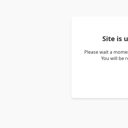
Site is
Please wait a momen
You will be 