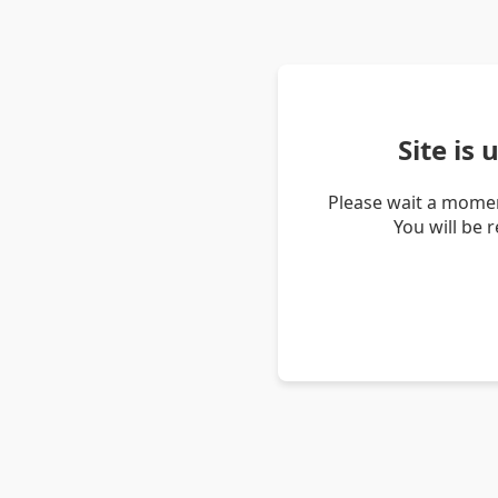
Site is
Please wait a momen
You will be 